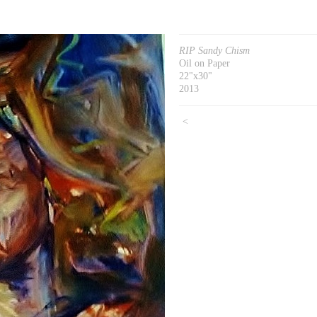
RIP Sandy Chism
Oil on Paper
22"x30"
2013
<