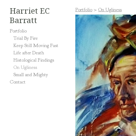
Harriet EC
Portfolio
>
On Ugliness
Barratt
Portfolio
Trial By Fire
Keep Still Moving Fast
Life after Death
Histological Findings
On Ugliness
Small and Mighty
Contact