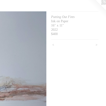
Putting Out Fires
Ink on Paper
16" x 11"
2022
$400
<
>