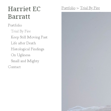
Harriet EC
Portfolio
>
Trial By Fire
Barratt
Portfolio
Trial By Fire
Keep Still Moving Fast
Life after Death
Histological Findings
On Ugliness
Small and Mighty
Contact