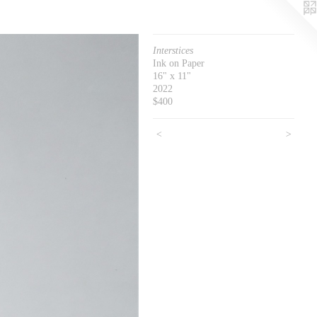
Interstices
Ink on Paper
16" x 11"
2022
$400
<
>