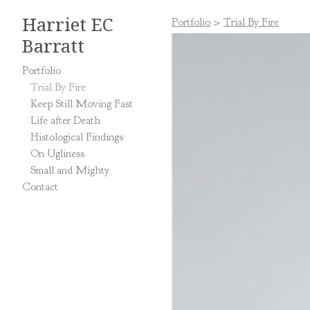
Harriet EC
Portfolio
>
Trial By Fire
Barratt
Portfolio
Trial By Fire
Keep Still Moving Fast
Life after Death
Histological Findings
On Ugliness
Small and Mighty
Contact